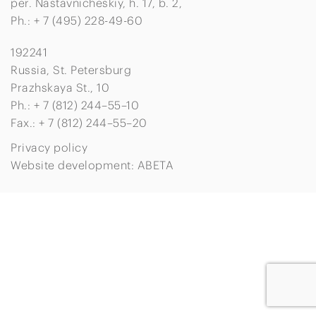
per. Nastavnicheskiy, h. 17, b. 2,
Ph.: + 7 (495) 228-49-60
192241
Russia, St. Petersburg
Prazhskaya St., 10
Ph.: + 7 (812) 244–55–10
Fax.: + 7 (812) 244–55–20
Privacy policy
Website development: ABETA