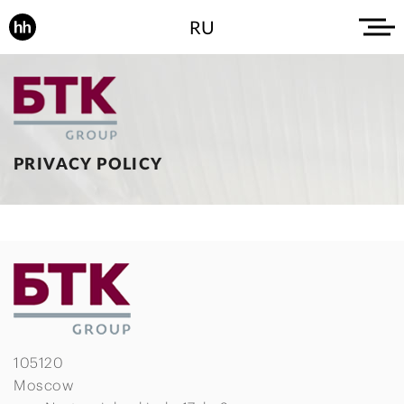
RU
PRIVACY POLICY
105120
Moscow